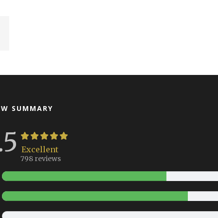
EW SUMMARY
.5
Excellent
798 reviews