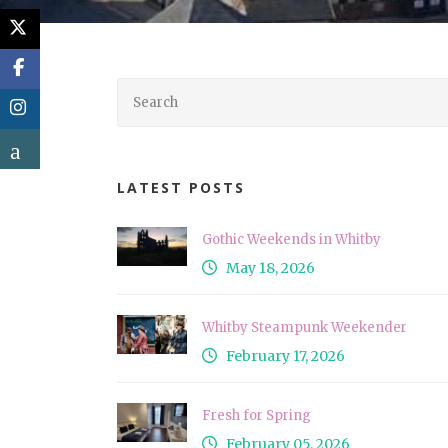
LATEST POSTS
Gothic Weekends in Whitby
May 18, 2026
Whitby Steampunk Weekender
February 17, 2026
Fresh for Spring
February 05, 2026