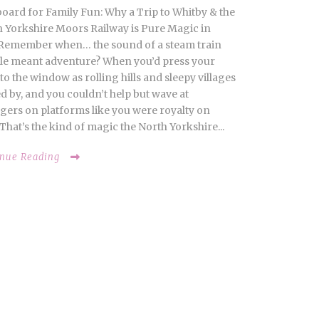
board for Family Fun: Why a Trip to Whitby & the
 Yorkshire Moors Railway is Pure Magic in
Remember when… the sound of a steam train
le meant adventure? When you’d press your
to the window as rolling hills and sleepy villages
d by, and you couldn’t help but wave at
gers on platforms like you were royalty on
That’s the kind of magic the North Yorkshire...
inue Reading