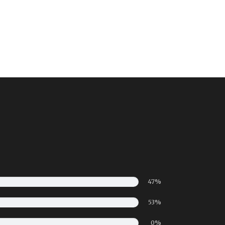
47%
53%
0%