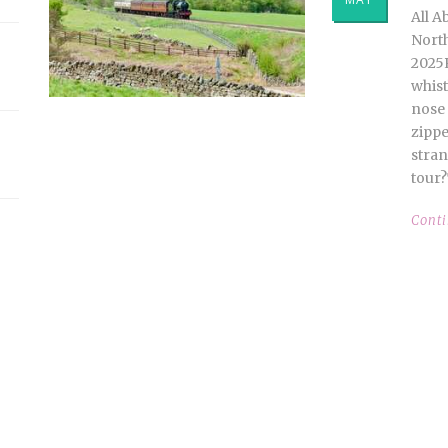
All A
North
2025
whist
nose 
zippe
stran
tour?
Cont