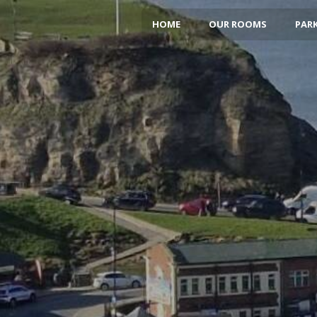
HOME
OUR ROOMS
PARK