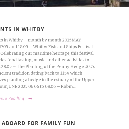
NTS IN WHITBY
ts in Whitby – month by month 2025MAY
17.05 and 18.05 – Whitby Fish and Ships Festival
 Celebrating our maritime heritage, this festival
des food tasting, music and other activities to
.28.05 – The Planting of the Penny Hedge 2025:
cient tradition dating back to 1159 which
ves planting a hedge in the estuary of the Upper
ur.JUNE 2025:06.06 to 08.06 – Robin...
inue Reading
 ABOARD FOR FAMILY FUN