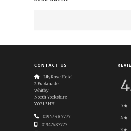
CONTACT US
REVI
LilyRose Hotel
4
2 Esplanade
Whitby
North Yorkshire
YO21 3HH
5
01947 48 7777
4
01947487777
3