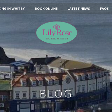
ING IN WHITBY
BOOK ONLINE
LATEST NEWS
FAQS
BLOG