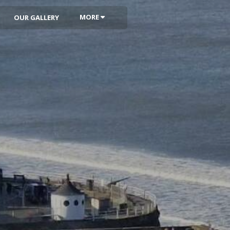
MORE
OUR GALLERY