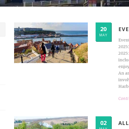
20
EVE
MAY
Even
2025:
2025:
inclu
enjoy
An an
invol
Harbo
Cont
02
ALL
MAY