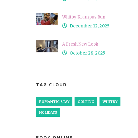
Whitby Krampus Run
December 12, 2025
A Fresh New Look
October 28, 2025
TAG CLOUD
ROMANTIC STAY
GOLFING
WHITBY
HOLIDAYS
BOOK ONLINE